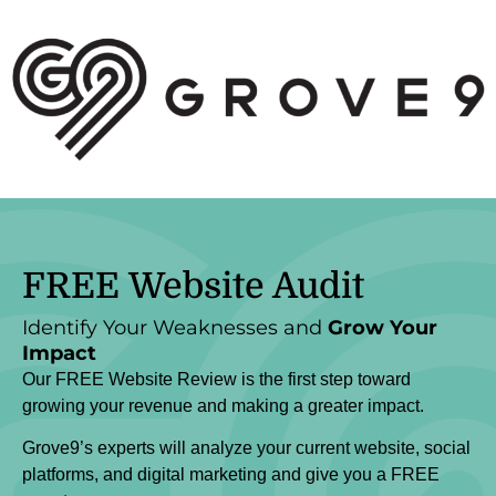
FREE
Website Audit
Identify Your Weaknesses and
Grow Your
Impact
Our FREE Website Review is the first step toward
growing your revenue and making a greater impact.
Grove9’s experts will analyze your current website, social
platforms, and digital marketing and give you a FREE