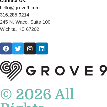
Contact Us:
hello@grove9.com
316.285.9214
245 N. Waco, Suite 100
Wichita, KS 67202
© 2026 All