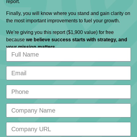
report.
Finally, you will know where you stand and gain clarity on
the most important improvements to fuel your growth.
We’re giving you this report ($1,900 value) for free
because
we believe success starts with strategy, and
your mission matters.